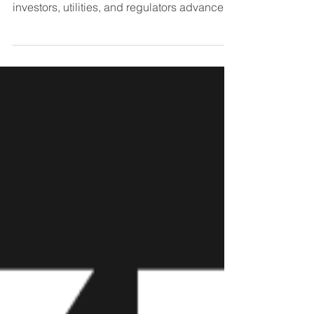
been growing recently as real estate owners,
investors, utilities, and regulators advance...