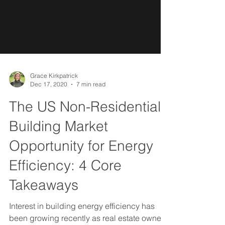
Grace Kirkpatrick
Dec 17, 2020
7 min read
The US Non-Residential
Building Market
Opportunity for Energy
Efficiency: 4 Core
Takeaways
Interest in building energy efficiency has