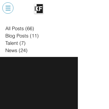
All Posts
(66)
66 posts
Blog Posts
(11)
11 posts
Talent
(7)
7 posts
News
(24)
24 posts