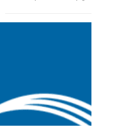
Building Efficiency: An
Overdue Promise
Buildings waste tons of energy and money.
This is far from news. In our opinion, much of
this inefficiency comes from underlying
systems...