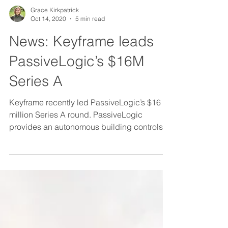
Grace Kirkpatrick
Oct 14, 2020
5 min read
News: Keyframe leads
PassiveLogic’s $16M
Series A
Keyframe recently led PassiveLogic’s $16
million Series A round. PassiveLogic
provides an autonomous building controls
platform, designed...