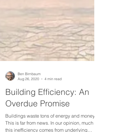
Ben Birnbaum
Aug 26, 2020
4 min read