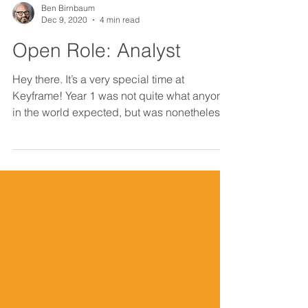
Ben Birnbaum
Dec 9, 2020
4 min read
Open Role: Analyst
Hey there. It’s a very special time at
Keyframe! Year 1 was not quite what anyone
in the world expected, but was nonetheless
a really...