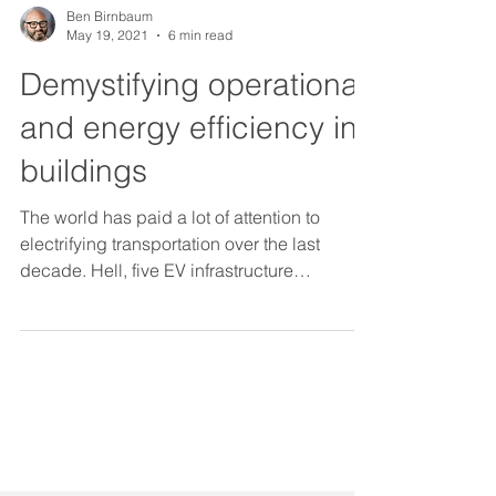
Ben Birnbaum
May 19, 2021
6 min read
Demystifying operational
and energy efficiency in
buildings
The world has paid a lot of attention to