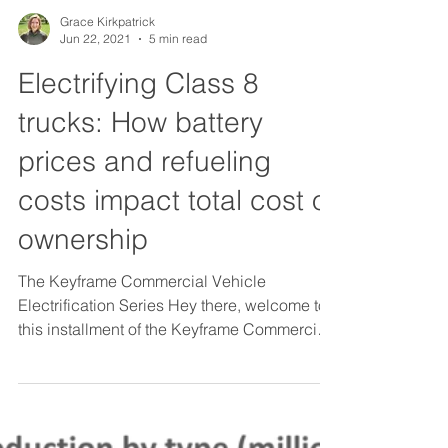
Grace Kirkpatrick
Jun 22, 2021
5 min read
Electrifying Class 8
trucks: How battery
prices and refueling
costs impact total cost of
ownership
The Keyframe Commercial Vehicle