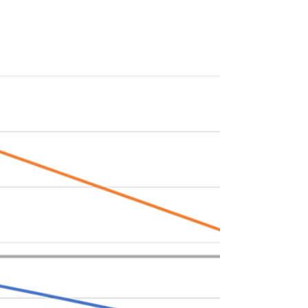
Commercial vehicle fleet electrification has
been a focus area for Keyframe partners and
co-founders of TeraWatt Infrastructure
(John...