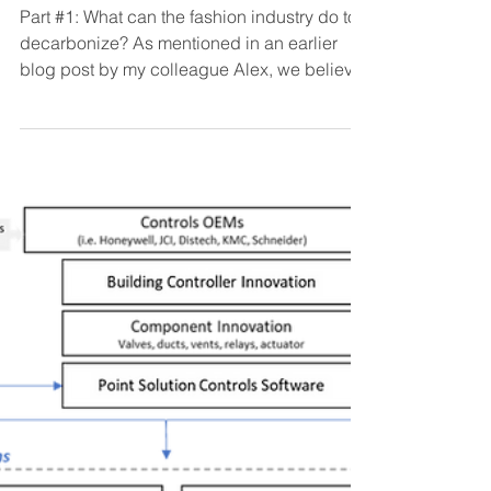
Grace Kirkpatrick
May 20, 2021
6 min read
Removing carbon from
our closets
Part #1: What can the fashion industry do to
decarbonize? As mentioned in an earlier
blog post by my colleague Alex, we believe
that...