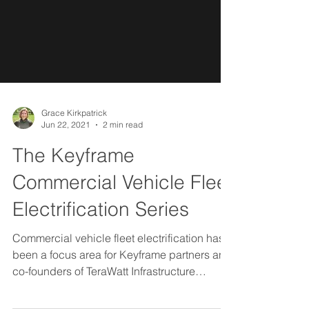
Grace Kirkpatrick
Jun 22, 2021
2 min read
The Keyframe
Commercial Vehicle Fleet
Electrification Series