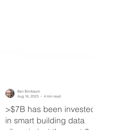
Ben Birnbaum
Aug 16, 2023
4 min read
>$7B has been invested