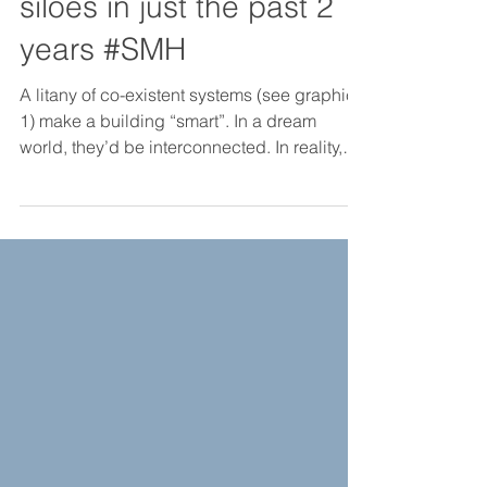
in smart building data
siloes in just the past 2
years #SMH
A litany of co-existent systems (see graphic
1) make a building “smart”. In a dream
world, they’d be interconnected. In reality,
they almo