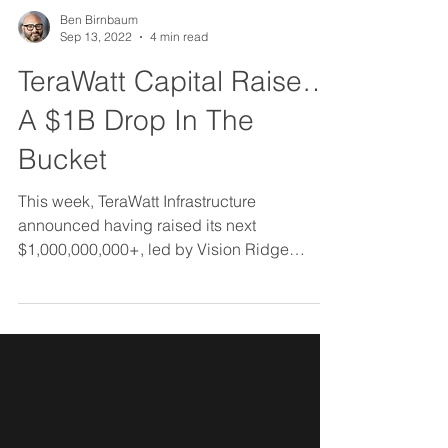
Ben Birnbaum
Sep 13, 2022
4 min read
TeraWatt Capital Raise…
A $1B Drop In The
Bucket
This week, TeraWatt Infrastructure
announced having raised its next
$1,000,000,000+, led by Vision Ridge
Partners.