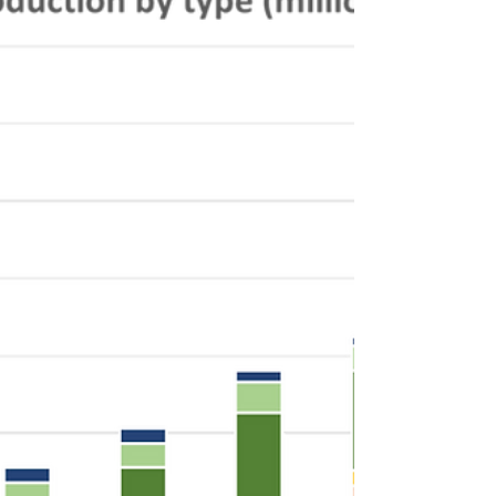
Electrification Series Hey there, welcome to
this installment of the Keyframe Commercial
Vehicle...