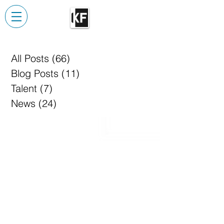
All Posts
(66)
66 posts
Blog Posts
(11)
11 posts
Talent
(7)
7 posts
News
(24)
24 posts