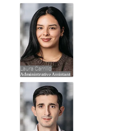
Laura Carrillo
Administrative Assistant