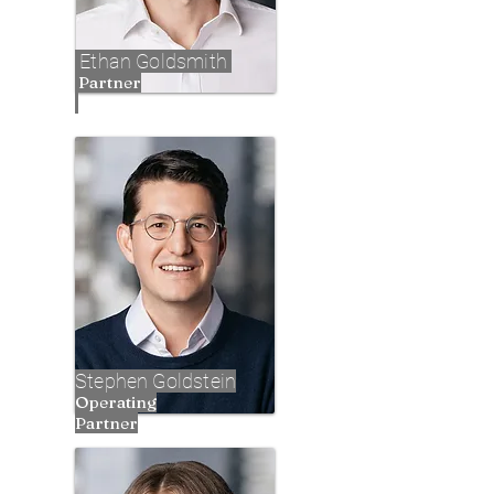
Ethan Goldsmith
Partner
Stephen Goldstein
Operating
Partner