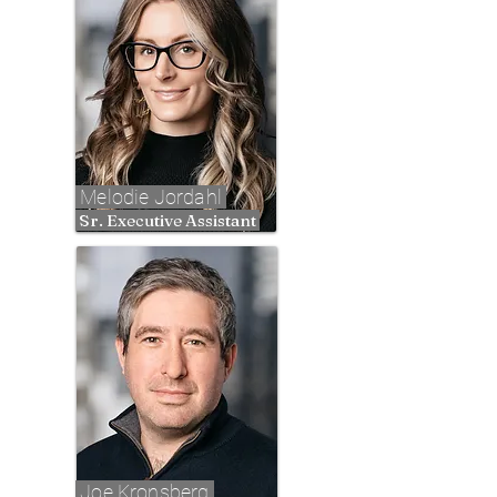
Melodie Jordahl
Sr. Executive Assistant
Joe Kronsberg