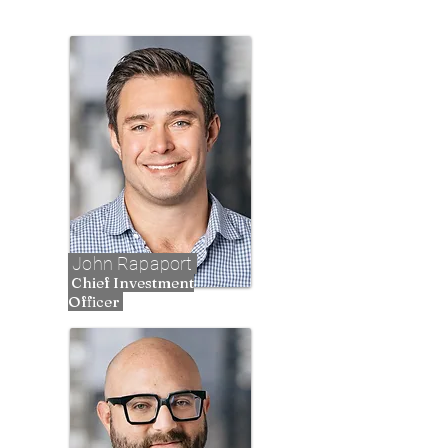
John Rapaport
Chief Investment
Officer