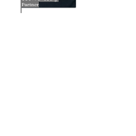
Partner
Patrick Norris
Investo
r