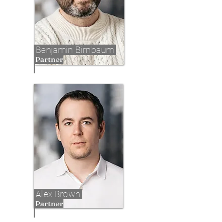
Benjamin Birnbaum
Partner
Alex Brown
Partner