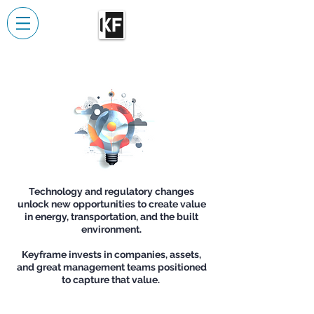
Technology and regulatory changes
unlock new opportunities to create value
in energy, transportation, and the built
environment.
Keyframe invests in companies, assets,
and great management teams positioned
to capture that value.