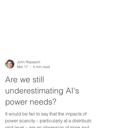
John Rapaport
Mar 17
5 min read
Are we still
underestimating AI's
power needs?
It would be fair to say that the impacts of