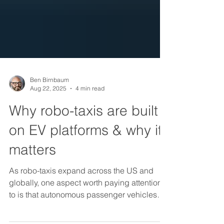
Ben Birnbaum
Aug 22, 2025
4 min read
Why robo-taxis are built
on EV platforms & why it
matters
As robo-taxis expand across the US and