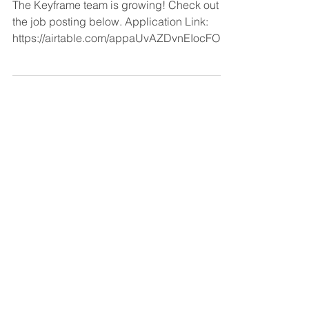
The Keyframe team is growing! Check out
the job posting below. Application Link:
https://airtable.com/appaUvAZDvnEIocFO/s
hrBTgr7Cw33lvse3 Keyframe is a NYC
based investment firm focused on energy
and its relationship with industry. We have
invested ~$1.5B to date and are currently
investing out of our brand new Keyframe III,
closed in early 2026. As physical and digital
AI (and tech and regulatory change
generally) disrupt incumbent industry,
infrastructure and related en