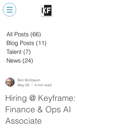
All Posts
(66)
66 posts
Blog Posts
(11)
11 posts
Talent
(7)
7 posts
News
(24)
24 posts
Ben Birnbaum
May 28
4 min read
Hiring @ Keyframe:
Finance & Ops AI
Associate