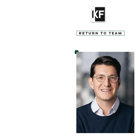
Return to Team