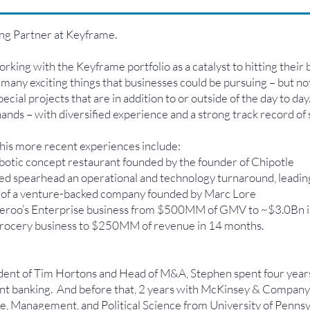
ng Partner at Keyframe.
rking with the Keyframe portfolio as a catalyst to hitting their 
 many exciting things that businesses could be pursuing – but n
ial projects that are in addition to or outside of the day to day
ands – with diversified experience and a strong track record of 
 his more recent experiences include:
obotic concept restaurant founded by the founder of Chipotle
spearhead an operational and technology turnaround, leading 
 of a venture-backed company founded by Marc Lore
veroo’s Enterprise business from $500MM of GMV to ~$3.0Bn i
 grocery business to $250MM of revenue in 14 months.
dent of Tim Hortons and Head of M&A, Stephen spent four year
t banking. And before that, 2 years with McKinsey & Company i
nce, Management, and Political Science from University of Pen