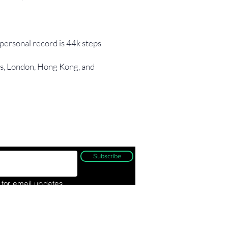
 personal record is 44k steps
ris, London, Hong Kong, and
Subscribe
 for email updates