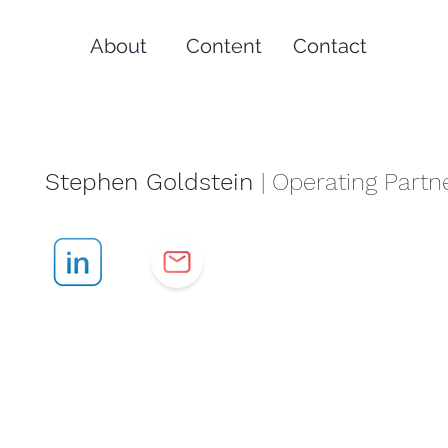
About
Content
Contact
Stephen Goldstein
| Operating Partn