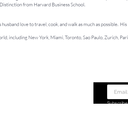
Distinction from Harvard Business School.
 husband love to travel, cook, and walk as much as possible. His
orld, including New York, Miami, Toronto, Sao Paulo, Zurich, Pa
Subscribe