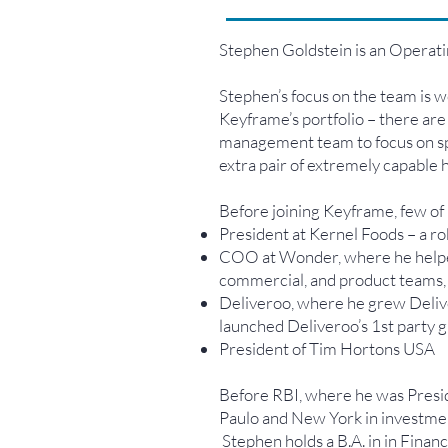
Stephen Goldstein is an Operati
Stephen’s focus on the team is wo
Keyframe’s portfolio – there are
management team to focus on spec
extra pair of extremely capable h
Before joining Keyframe, few of
President at Kernel Foods – a r
COO at Wonder, where he helped 
commercial, and product teams,
Deliveroo, where he grew Deli
launched Deliveroo’s 1st party
President of Tim Hortons USA
Before RBI, where he was Presi
Paulo and New York in investmen
Stephen holds a B.A. in in Fina