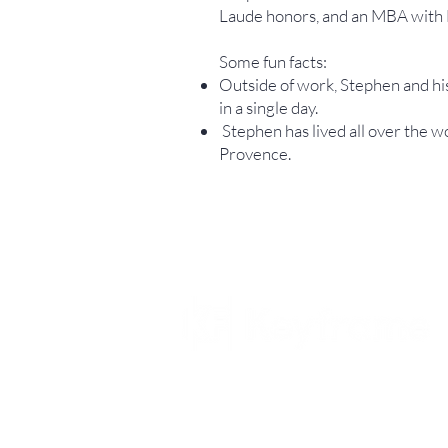
Laude honors, and an MBA with 
Some fun facts:
Outside of work, Stephen and his
in a single day.
Stephen has lived all over the w
Provence.
© 2026 Keyframe Capital Partners, LP