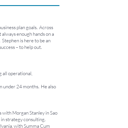
business plan goals. Across
ot always enough hands on a
. Stephen is here to be an
success – to help out.
all operational,
n under 24 months. He also
s with Morgan Stanley in Sao
n strategy consulting.
nsylvania, with Summa Cum