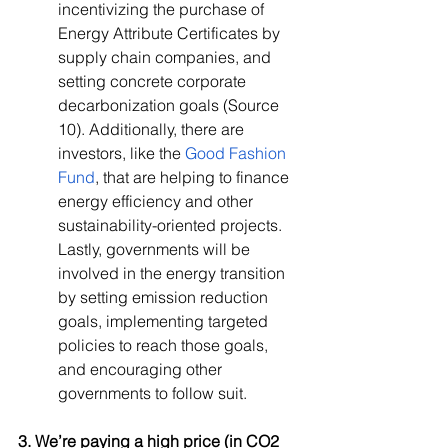
incentivizing the purchase of 
Energy Attribute Certificates by 
supply chain companies, and 
setting concrete corporate 
decarbonization goals (Source 
10). Additionally, there are 
investors, like the 
Good Fashion 
Fund
, that are helping to finance 
energy efficiency and other 
sustainability-oriented projects. 
Lastly, governments will be 
involved in the energy transition 
by setting emission reduction 
goals, implementing targeted 
policies to reach those goals, 
and encouraging other 
governments to follow suit.
3. We’re paying a high price (in CO2 