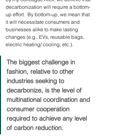
decarbonization will require a bottom-
up effort.  By bottom-up, we mean that 
it will necessitate consumers and 
businesses alike to make lasting 
changes (e.g., EVs, reusable bags, 
electric heating/ cooling, etc.). 
The biggest challenge in 
fashion, relative to other 
industries seeking to 
decarbonize, is the level of 
multinational coordination and 
consumer cooperation 
required to achieve any level 
of carbon reduction. 