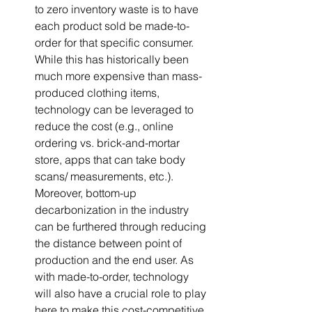
to zero inventory waste is to have 
each product sold be made-to-
order for that specific consumer. 
While this has historically been 
much more expensive than mass-
produced clothing items, 
technology can be leveraged to 
reduce the cost (e.g., online 
ordering vs. brick-and-mortar 
store, apps that can take body 
scans/ measurements, etc.). 
Moreover, bottom-up 
decarbonization in the industry 
can be furthered through reducing 
the distance between point of 
production and the end user. As 
with made-to-order, technology 
will also have a crucial role to play 
here to make this cost-competitive 