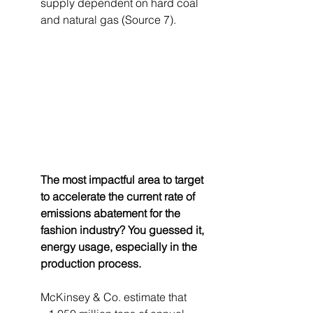
supply dependent on hard coal 
and natural gas (Source 7).
The most impactful area to target 
to accelerate the current rate of 
emissions abatement for the 
fashion industry? You guessed it, 
energy usage, especially in the 
production process. 
McKinsey & Co. estimate that 