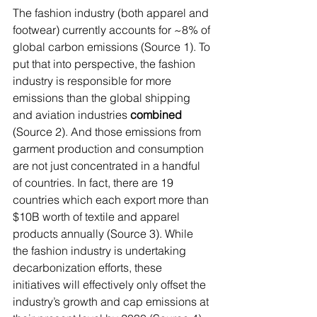
The fashion industry (both apparel and 
footwear) currently accounts for ~8% of 
global carbon emissions (Source 1). To 
put that into perspective, the fashion 
industry is responsible for more 
emissions than the global shipping 
and aviation industries 
combined 
(Source 2). And those emissions from 
garment production and consumption 
are not just concentrated in a handful 
of countries. In fact, there are 19 
countries which each export more than 
$10B worth of textile and apparel 
products annually (Source 3). While 
the fashion industry is undertaking 
decarbonization efforts, these 
initiatives will effectively only offset the 
industry’s growth and cap emissions at 