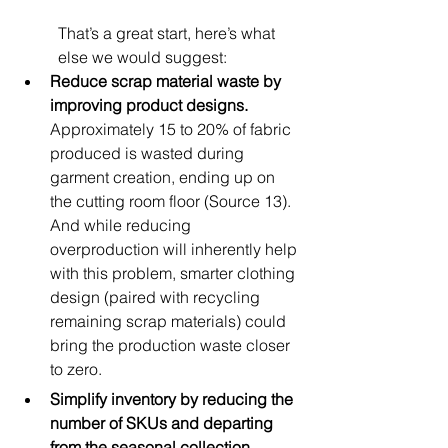
That’s a great start, here’s what 
else we would suggest:
Reduce scrap material waste by 
improving product designs. 
Approximately 15 to 20% of fabric 
produced is wasted during 
garment creation, ending up on 
the cutting room floor (Source 13). 
And while reducing 
overproduction will inherently help 
with this problem, smarter clothing 
design (paired with recycling 
remaining scrap materials) could 
bring the production waste closer 
to zero.
Simplify inventory by reducing the 
number of SKUs and departing 
from the seasonal collection 