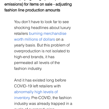
emissions) for items on sale - adjusting 
fashion line production amounts
You don’t have to look far to see 
shocking headlines about luxury 
retailers 
burning merchandise 
worth millions of dollars
 on a 
yearly basis. But this problem of 
overproduction is not isolated to 
high-end brands, it has 
permeated all levels of the 
fashion industry.
And it has existed long before 
COVID-19 left retailers with 
abnormally high levels of 
inventory
. Pre-COVID, the fashion 
industry was already trapped in a 