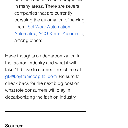
in many areas. There are several 
companies that are currently 
pursuing the automation of sewing 
lines - 
SoftWear Automation
, 
Automatex
, 
ACG Kinna Automatic
, 
among others.    
Have thoughts on decarbonization in 
the fashion industry and what it will 
take? I’d love to connect, reach me at 
gk@keyframecapital.com
. Be sure to 
check back for the next blog post on 
what role consumers will play in 
decarbonizing the fashion industry!
Sources: