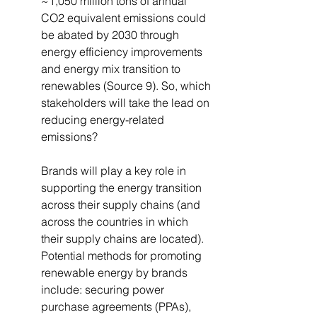
~1,050 million tons of annual 
CO2 equivalent emissions could 
be abated by 2030 through 
energy efficiency improvements 
and energy mix transition to 
renewables (Source 9). So, which 
stakeholders will take the lead on 
reducing energy-related 
emissions?
Brands will play a key role in 
supporting the energy transition 
across their supply chains (and 
across the countries in which 
their supply chains are located). 
Potential methods for promoting 
renewable energy by brands 
include: securing power 
purchase agreements (PPAs), 