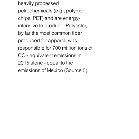
heavily processed 
petrochemicals (e.g., polymer 
chips, PET) and are energy-
intensive to produce. Polyester, 
by far the most common fiber 
produced for apparel, was 
responsible for 700 million tons of 
CO2 equivalent emissions in 
2015 alone - equal to the 
emissions of Mexico (Source 5).