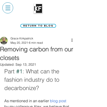
Return to Blog
Grace Kirkpatrick
May 20, 2021
6 min read
Removing carbon from our
closets
Updated:
Sep 13, 2021
Part 
#1
: What can the 
fashion industry do to 
decarbonize?
As mentioned in an earlier 
blog post
by my colleague Alex, we believe that 