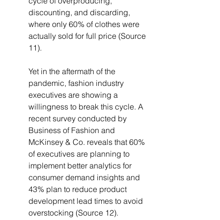
cycle of overproducing, 
discounting, and discarding, 
where only 60% of clothes were 
actually sold for full price (Source 
11).
Yet in the aftermath of the 
pandemic, fashion industry 
executives are showing a 
willingness to break this cycle. A 
recent survey conducted by 
Business of Fashion and 
McKinsey & Co. reveals that 60% 
of executives are planning to 
implement better analytics for 
consumer demand insights and 
43% plan to reduce product 
development lead times to avoid 
overstocking (Source 12).