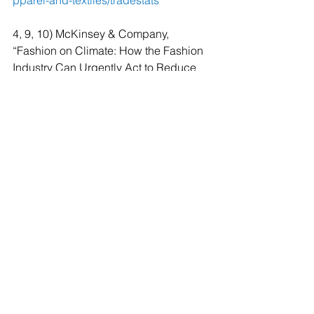
pparel-and-textiles/tradestats
4, 9, 10) McKinsey & Company, 
“Fashion on Climate: How the Fashion 
Industry Can Urgently Act to Reduce 
Its Greenhouse Gas Emissions”: 
https://www.mckinsey.com/~/media/mc
kinsey/industries/retail/our%20insights/f
ashion%20on%20climate/fashion-on-
climate-full-report.pdf
5) Changing Markets Foundation, 
“Fossil Fashion: The Hidden Reliance 
of Fast Fashion on Fossil Fuels”: 
http://changingmarkets.org/wp-
content/uploads/2021/01/FOSSIL-
FASHION_Web-compressed.pdf
6) Textile Exchange, “Preferred Fiber & 