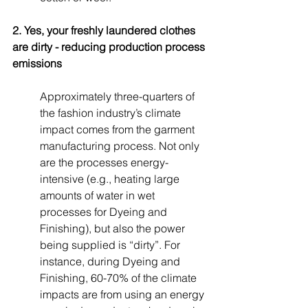
2. Yes, your freshly laundered clothes 
are dirty - reducing production process 
emissions
Approximately three-quarters of 
the fashion industry’s climate 
impact comes from the garment 
manufacturing process. Not only 
are the processes energy-
intensive (e.g., heating large 
amounts of water in wet 
processes for Dyeing and 
Finishing), but also the power 
being supplied is “dirty”. For 
instance, during Dyeing and 
Finishing, 60-70% of the climate 
impacts are from using an energy 