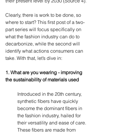
their present level by 2030 (Source 4). 
Clearly, there is work to be done, so 
where to start? This first post of a two-
part series will focus specifically on 
what the fashion industry can do to 
decarbonize, while the second will 
identify what actions consumers can 
take. With that, let’s dive in:
1. What are you wearing - improving 
the sustainability of materials used
Introduced in the 20th century, 
synthetic fibers have quickly 
become the dominant fibers in 
the fashion industry, hailed for 
their versatility and ease of care. 
These fibers are made from 