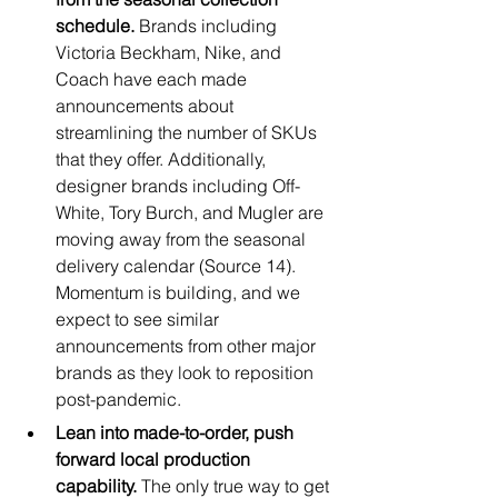
schedule. 
Brands including 
Victoria Beckham, Nike, and 
Coach have each made 
announcements about 
streamlining the number of SKUs 
that they offer. Additionally, 
designer brands including Off-
White, Tory Burch, and Mugler are 
moving away from the seasonal 
delivery calendar (Source 14). 
Momentum is building, and we 
expect to see similar 
announcements from other major 
brands as they look to reposition 
post-pandemic. 
Lean into made-to-order, push 
forward local production 
capability. 
The only true way to get 