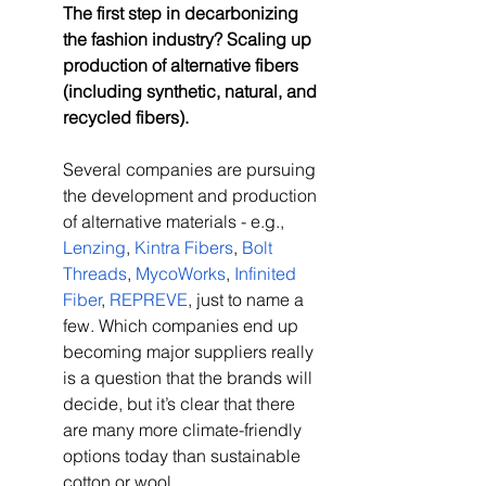
The first step in decarbonizing 
the fashion industry? Scaling up 
production of alternative fibers 
(including synthetic, natural, and 
recycled fibers).
Several companies are pursuing 
the development and production 
of alternative materials - e.g., 
Lenzing
, 
Kintra Fibers
, 
Bolt 
Threads
, 
MycoWorks
, 
Infinited 
Fiber
, 
REPREVE
, just to name a 
few. Which companies end up 
becoming major suppliers really 
is a question that the brands will 
decide, but it’s clear that there 
are many more climate-friendly 
options today than sustainable 
cotton or wool. 