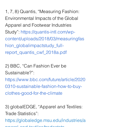
1, 7, 8) Quantis, “Measuring Fashion: 
Environmental Impacts of the Global 
Apparel and Footwear Industries 
Study”: 
https://quantis-intl.com/wp-
content/uploads/2018/03/measuringfas
hion_globalimpactstudy_full-
report_quantis_cwf_2018a.pdf
2) BBC, “Can Fashion Ever be 
Sustainable?”: 
https://www.bbc.com/future/article/2020
0310-sustainable-fashion-how-to-buy-
clothes-good-for-the-climate
3) globalEDGE, “Apparel and Textiles: 
Trade Statistics”: 
https://globaledge.msu.edu/industries/a