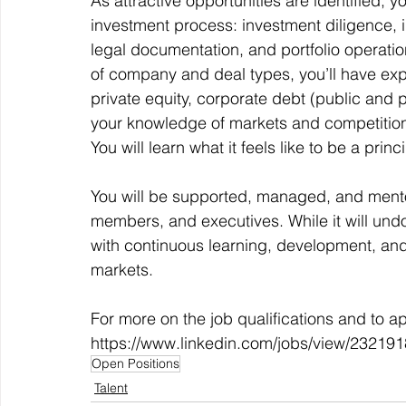
As attractive opportunities are identified, 
investment process: investment diligence, i
legal documentation, and portfolio operatio
of company and deal types, you’ll have expo
private equity, corporate debt (public and pr
your knowledge of markets and competition 
You will learn what it feels like to be a prin
You will be supported, managed, and ment
members, and executives. While it will und
with continuous learning, development, and
markets. 
For more on the job qualifications and to appl
https://www.linkedin.com/jobs/view/23219
Open Positions
Talent