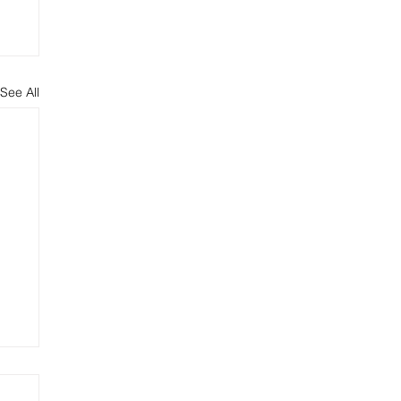
See All