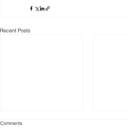
Recent Posts
Comments