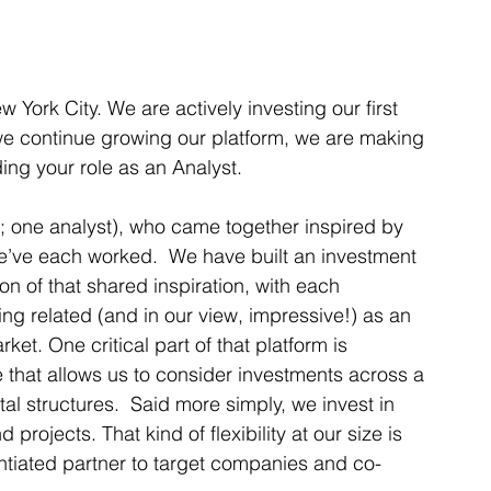
York City. We are actively investing our first 
e continue growing our platform, we are making 
ing your role as an Analyst.  
s; one analyst), who came together inspired by 
we’ve each worked.  We have built an investment 
on of that shared inspiration, with each 
g related (and in our view, impressive!) as an 
et. One critical part of that platform is 
 that allows us to consider investments across a 
l structures.  Said more simply, we invest in 
rojects. That kind of flexibility at our size is 
ntiated partner to target companies and co-