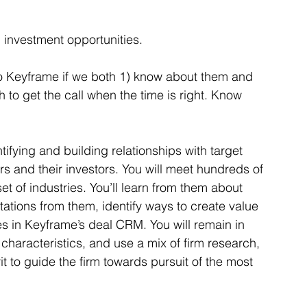
g investment opportunities. 
 to Keyframe if we both 1) know about them and 
 to get the call when the time is right. Know 
tifying and building relationships with target 
nd their investors. You will meet hundreds of 
t of industries. You’ll learn from them about 
tations from them, identify ways to create value 
ies in Keyframe’s deal CRM. You will remain in 
characteristics, and use a mix of firm research, 
it to guide the firm towards pursuit of the most 