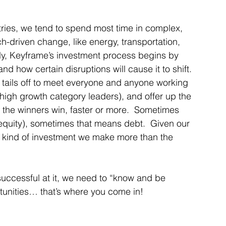
stries, we tend to spend most time in complex, 
h-driven change, like energy, transportation, 
ally, Keyframe’s investment process begins by 
d how certain disruptions will cause it to shift.  
 tails off to meet everyone and anyone working 
(high growth category leaders), and offer up the 
p the winners win, faster or more.  Sometimes 
 equity), sometimes that means debt.  Given our 
 kind of investment we make more than the 
 successful at it, we need to “know and be 
rtunities… that’s where you come in! 