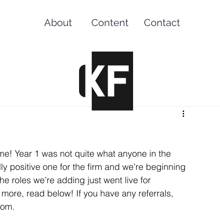
About
Content
Contact
ame! Year 1 was not quite what anyone in the 
y positive one for the firm and we’re beginning 
he roles we’re adding just went live for 
g more, read below! If you have any referrals, 
com.