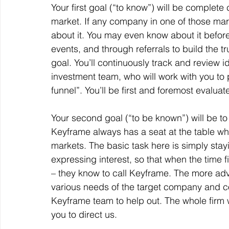
Your first goal (“to know”) will be complet
market. If any company in one of those mark
about it. You may even know about it before
events, and through referrals to build the t
goal. You’ll continuously track and review id
investment team, who will work with you to pr
funnel”. You’ll be first and foremost evaluat
Your second goal (“to be known”) will be to
Keyframe always has a seat at the table whe
markets. The basic task here is simply stay
expressing interest, so that when the time
– they know to call Keyframe. The more ad
various needs of the target company and con
Keyframe team to help out. The whole firm wil
you to direct us.  