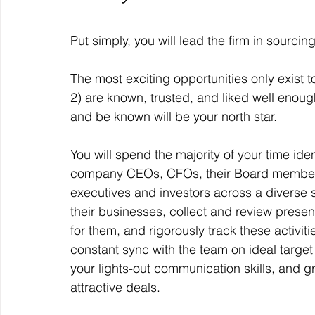
Put simply, you will lead the firm in sourcin
The most exciting opportunities only exist
2) are known, trusted, and liked well enough
and be known will be your north star. 
You will spend the majority of your time iden
company CEOs, CFOs, their Board members a
executives and investors across a diverse se
their businesses, collect and review presen
for them, and rigorously track these activit
constant sync with the team on ideal target 
your lights-out communication skills, and gr
attractive deals. 