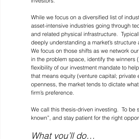
investors. 
While we focus on a diversified list of indu
asset-intensive industries going through tec
and related physical infrastructure.  Typic
deeply understanding a market’s structure an
We focus on those shifts as we network our
in the problem space, identify the winners 
flexibility of our investment mandate to hel
that means equity (venture capital; private
openness, the market tends to dictate what
firm’s preference.  
We call this thesis-driven investing.  To be
known”, and stay patient for the right oppo
What you’ll do…