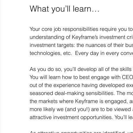
What you’ll learn…
Your core job responsibilities require you t
understanding of Keyframe’s investment crite
investment targets: the nuances of their busi
technologies, etc.  Every day in every conv
As you do so, you’ll develop all of the skil
You will learn how to best engage with C
out of the experience having developed exe
seasoned deal-making sensibilities. The mor
the markets where Keyframe is engaged, a
more likely we (and you!) are to be viewed 
attractive investment opportunities. You’ll l