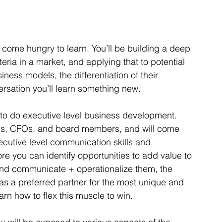
o come hungry to learn. You’ll be building a deep 
ria in a market, and applying that to potential 
ness models, the differentiation of their 
ersation you’ll learn something new. 
ls to do executive level business development.  
EOs, CFOs, and board members, and will come 
cutive level communication skills and 
e you can identify opportunities to add value to 
nd communicate + operationalize them, the 
as a preferred partner for the most unique and 
earn how to flex this muscle to win. 