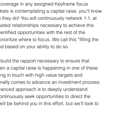
e coverage in any assigned Keyframe focus 
ets is contemplating a capital raise, you’ll know 
 they do! You will continuously network 1:1, at 
rusted relationships necessary to achieve this 
entified opportunities with the rest of the 
ioritize where to focus. We call this “filling the 
ed based on your ability to do so. 
 build the rapport necessary to ensure that 
n a capital raise is happening in one of these 
ing in touch with high value targets and 
 finally comes to advance an investment process 
vanced approach is to deeply understand 
tinuously seek opportunities to direct the 
l be behind you in this effort, but we’ll look to 