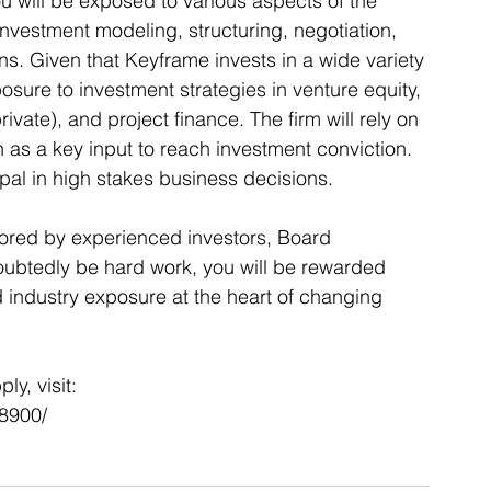
you will be exposed to various aspects of the 
nvestment modeling, structuring, negotiation, 
ns. Given that Keyframe invests in a wide variety 
sure to investment strategies in venture equity, 
ivate), and project finance. The firm will rely on 
as a key input to reach investment conviction.  
cipal in high stakes business decisions. 
ored by experienced investors, Board 
oubtedly be hard work, you will be rewarded 
 industry exposure at the heart of changing 
y, visit: 
18900/