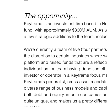
The opportunity…
Keyframe is an investment firm based in New 
fund, with approximately $300M AUM. As w
a few strategic additions to the team, includ
We’re currently a 
team of five 
(four partner
the disruption to certain industries where 
platform and raised funds that are a reflecti
individual on the team having done somethin
investor or operator in a Keyframe focus mark
Keyframe’s generalist, cross-asset mandate
diverse range of business models and capita
both debt and equity, in both companies and p
quite unique, and makes us a pretty differe