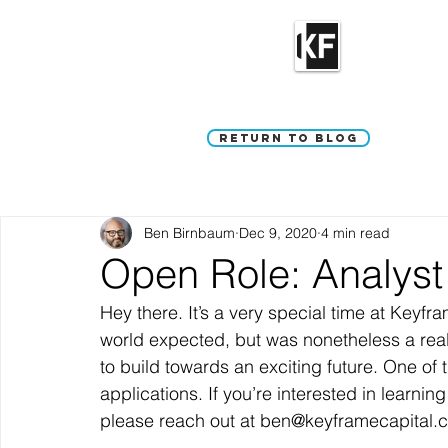
Return to Blog
Ben Birnbaum
Dec 9, 2020
4 min read
Open Role: Analyst
Hey there. It’s a very special time at Keyfr
world expected, but was nonetheless a reall
to build towards an exciting future. One of t
applications. If you’re interested in learnin
please reach out at ben@keyframecapital.
—