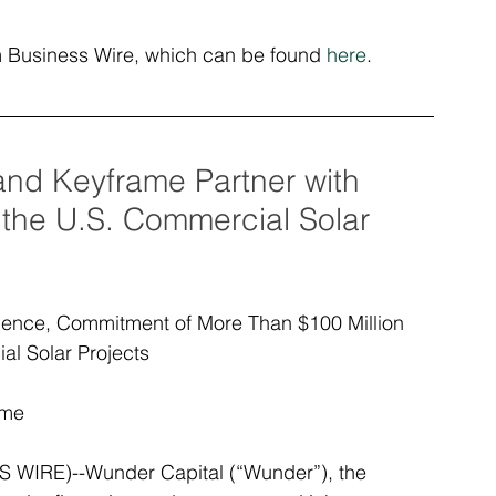
om Business Wire, which can be found 
here
.
nd Keyframe Partner with 
 the U.S. Commercial Solar 
ence, Commitment of More Than $100 Million 
l Solar Projects
ime
IRE)--Wunder Capital (“Wunder”), the 