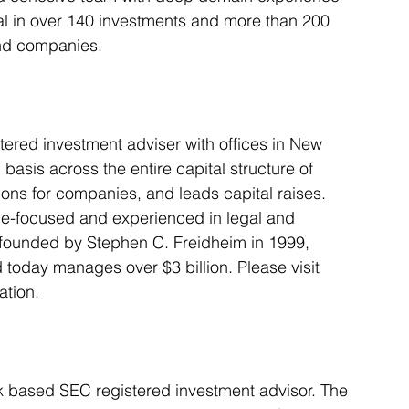
tal in over 140 investments and more than 200 
and companies.
stered investment adviser with offices in New 
asis across the entire capital structure of 
ions for companies, and leads capital raises. 
lue-focused and experienced in legal and 
 founded by Stephen C. Freidheim in 1999, 
oday manages over $3 billion. Please visit 
ation.
rk based SEC registered investment advisor. The 