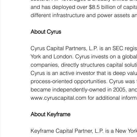
and has deployed over $8.5 billion of capi
different infrastructure and power assets 
About Cyrus
Cyrus Capital Partners, L.P. is an SEC regi
York and London. Cyrus invests on a global b
companies, directly structures capital solut
Cyrus is an active investor that is deep va
process-oriented opportunities. Cyrus was
became independently-owned in 2005, and t
www.cyruscapital.com for additional inform
About Keyframe
Keyframe Capital Partner, L.P. is a New Yo