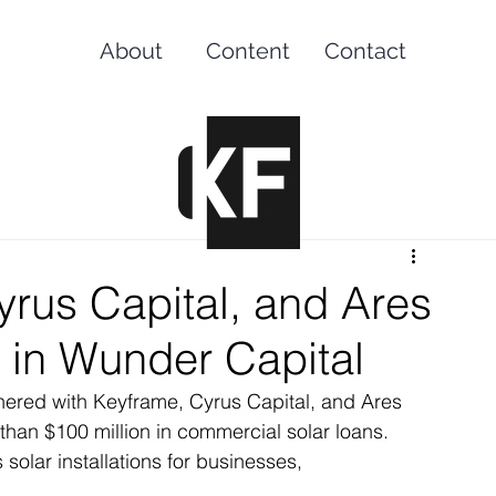
About
Content
Contact
rus Capital, and Ares
 in Wunder Capital
nered with Keyframe, Cyrus Capital, and Ares 
han $100 million in commercial solar loans. 
solar installations for businesses, 