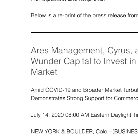
Below is a re-print of the press release fr
Ares Management, Cyrus, a
Wunder Capital to Invest in
Market
Amid COVID-19 and Broader Market Turbul
Demonstrates Strong Support for Commercia
July 14, 2020 08:00 AM Eastern Daylight T
NEW YORK & BOULDER, Colo.--(BUSINESS W