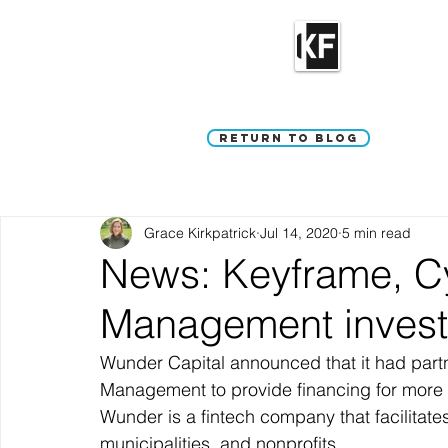
Return to Blog
Grace Kirkpatrick
Jul 14, 2020
5 min read
News: Keyframe, Cy
Management invest
Wunder Capital announced that it had part
Management to provide financing for more t
Wunder is a fintech company that facilitates 
municipalities, and nonprofits. 