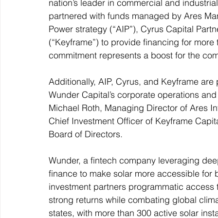
nation’s leader in commercial and industria
partnered with funds managed by Ares Man
Power strategy (“AIP”), Cyrus Capital Partn
(“Keyframe”) to provide financing for more 
commitment represents a boost for the com
Additionally, AIP, Cyrus, and Keyframe are 
Wunder Capital’s corporate operations and
Michael Roth, Managing Director of Ares Inf
Chief Investment Officer of Keyframe Capit
Board of Directors.
Wunder, a fintech company leveraging deep 
finance to make solar more accessible for b
investment partners programmatic access to
strong returns while combating global clim
states, with more than 300 active solar ins