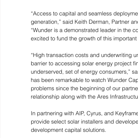
“Access to capital and seamless deployment
generation,” said Keith Derman, Partner an
“Wunder is a demonstrated leader in the co
excited to fund the growth of this important
“High transaction costs and underwriting u
barrier to accessing solar energy project fina
underserved, set of energy consumers,” sa
has been remarkable to watch Wunder Capit
problems since the beginning of our partne
relationship along with the Ares Infrastruct
In partnering with AIP, Cyrus, and Keyframe
provide select solar installers and develop
development capital solutions.