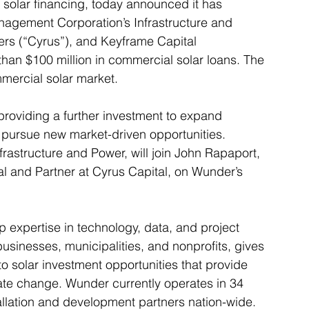
l solar financing, today announced it has 
agement Corporation’s Infrastructure and 
ers (“Cyrus”), and Keyframe Capital 
than $100 million in commercial solar loans. The 
mercial solar market.
providing a further investment to expand 
 pursue new market-driven opportunities. 
rastructure and Power, will join John Rapaport, 
al and Partner at Cyrus Capital, on Wunder’s 
expertise in technology, data, and project 
usinesses, municipalities, and nonprofits, gives 
 solar investment opportunities that provide 
ate change. Wunder currently operates in 34 
tallation and development partners nation-wide.