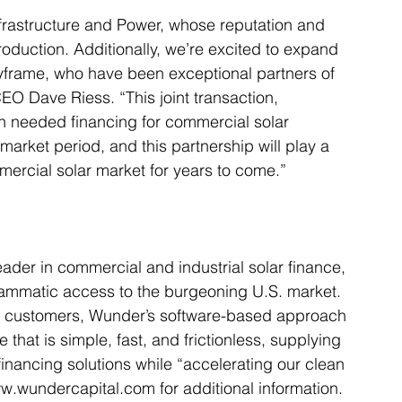
Infrastructure and Power, whose reputation and 
roduction. Additionally, we’re excited to expand 
eyframe, who have been exceptional partners of 
EO Dave Riess. “This joint transaction, 
uch needed financing for commercial solar 
 market period, and this partnership will play a 
mmercial solar market for years to come.”
eader in commercial and industrial solar finance, 
grammatic access to the burgeoning U.S. market. 
rgy customers, Wunder’s software-based approach 
hat is simple, fast, and frictionless, supplying 
financing solutions while “accelerating our clean 
ww.wundercapital.com​ for additional information.