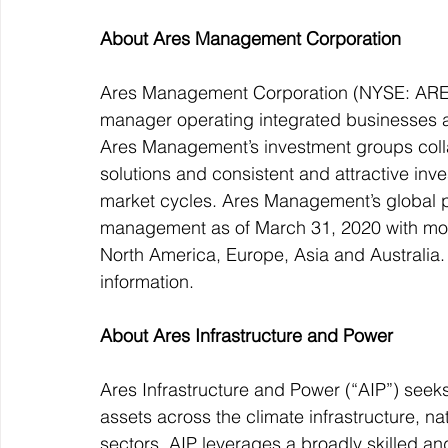
About Ares Management Corporation
Ares Management Corporation (NYSE: ARES) 
manager operating integrated businesses ac
Ares Management’s investment groups collab
solutions and consistent and attractive inve
market cycles. Ares Management’s global pl
management as of March 31, 2020 with mor
North America, Europe, Asia and Australia.
information.
About Ares Infrastructure and Power
Ares Infrastructure and Power (“AIP”) seeks 
assets across the climate infrastructure, n
sectors. AIP leverages a broadly skilled 