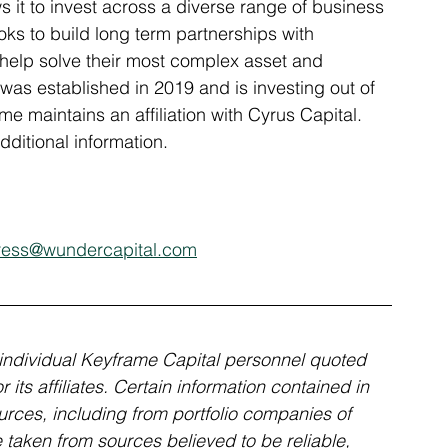
s it to invest across a diverse range of business 
ks to build long term partnerships with 
o help solve their most complex asset and 
was established in 2019 and is investing out of 
e maintains an affiliation with Cyrus Capital. 
ditional information.
ress@wundercapital.com
individual Keyframe Capital personnel quoted 
its affiliates. Certain information contained in 
rces, including from portfolio companies of 
aken from sources believed to be reliable, 