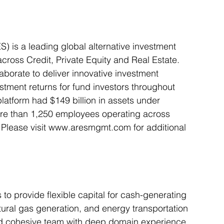
is a leading global alternative investment 
ross Credit, Private Equity and Real Estate. 
orate to deliver innovative investment 
stment returns for fund investors throughout 
atform had $149 billion in assets under 
e than 1,250 employees operating across 
 Please visit www.aresmgmt.com for additional 
to provide flexible capital for cash-generating 
atural gas generation, and energy transportation 
and cohesive team with deep domain experience 