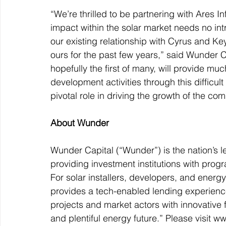
“We’re thrilled to be partnering with Ares 
impact within the solar market needs no int
our existing relationship with Cyrus and K
ours for the past few years,” said Wunder C
hopefully the first of many, will provide m
development activities through this difficult
pivotal role in driving the growth of the co
About Wunder
Wunder Capital (“Wunder”) is the nation’s l
providing investment institutions with pro
For solar installers, developers, and ene
provides a tech-enabled lending experience t
projects and market actors with innovative 
and plentiful energy future.” Please visit w