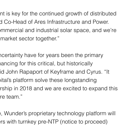
 is key for the continued growth of distributed 
d Co-Head of Ares Infrastructure and Power. 
mmercial and industrial solar space, and we’re 
 market sector together.”
ncertainty have for years been the primary 
ncing for this critical, but historically 
id John Rapaport of Keyframe and Cyrus. “It 
al’s platform solve these longstanding 
rship in 2018 and we are excited to expand this 
ure team.”
, Wunder’s proprietary technology platform will 
ers with turnkey pre-NTP (notice to proceed) 