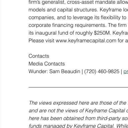
firm’s generalist, cross-asset mandate allow
models and capital structures. Keyframe loo
companies, and to leverage its flexibility t
corporate financing requirements. The firm 
its inaugural fund of roughly $250M. Keyfram
Please visit www.keyframecapital.com for ad
Contacts
Media Contacts
Wunder: Sam Beaudin | (720) 460-9825 | 
p
The views expressed here are those of the 
and are not the views of Keyframe Capital or 
here has been obtained from third-party sou
funds managed by Keyframe Capital. While t