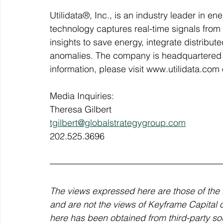
Utilidata®, Inc., is an industry leader in e
technology captures real-time signals from 
insights to save energy, integrate distribut
anomalies. The company is headquartered 
information, please visit www.utilidata.com o
Media Inquiries:
Theresa Gilbert
tgilbert@globalstrategygroup.com
202.525.3696
The views expressed here are those of the 
and are not the views of Keyframe Capital or 
here has been obtained from third-party sou