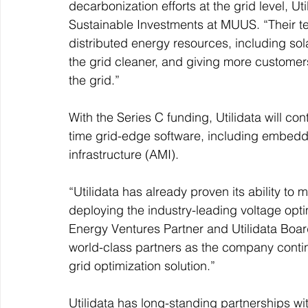
decarbonization efforts at the grid level, U
Sustainable Investments at MUUS. “Their te
distributed energy resources, including sola
the grid cleaner, and giving more customers
the grid.”
With the Series C funding, Utilidata will c
time grid-edge software, including embeddi
infrastructure (AMI).
“Utilidata has already proven its ability to
deploying the industry-leading voltage opt
Energy Ventures Partner and Utilidata Boa
world-class partners as the company contin
grid optimization solution.”
Utilidata has long-standing partnerships wit