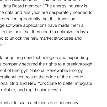
ilidata Board member. “The energy industry is 
me data and analytics are desperately needed to 
 creation opportunity that this transition 
edge software applications have made them a 
hem the tools that they need to optimize today’s 
red to unlock the new market structures and 
id.”
data acquiring new technologies and expanding 
, the company secured the rights to a breakthrough 
ent of Energy’s National Renewable Energy 
rational controls at the edge of the electric 
onal Grid and New York State to better integrate 
reliable, and rapid solar growth.
tential to scale ambitious and necessary 