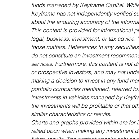
funds managed by Keyframe Capital. While t
Keyframe has not independently verified s
about the enduring accuracy of the informati
This content is provided for informational 
legal, business, investment, or tax advice.
those matters. References to any securities 
do not constitute an investment recommenda
services. Furthermore, this content is not d
or prospective investors, and may not und
making a decision to invest in any fund m
portfolio companies mentioned, referred to, 
investments in vehicles managed by Keyfra
the investments will be profitable or that ot
similar characteristics or results.
Charts and graphs provided within are for 
relied upon when making any investment dec