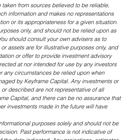
aken from sources believed to be reliable, 
uch information and makes no representations 
on or its appropriateness for a given situation.
purposes only, and should not be relied upon as 
 You should consult your own advisers as to 
or assets are for illustrative purposes only, and 
tion or offer to provide investment advisory 
irected at nor intended for use by any investors 
er any circumstances be relied upon when 
anaged by Keyframe Capital. Any investments or 
or described are not representative of all 
me Capital, and there can be no assurance that 
her investments made in the future will have 
informational purposes solely and should not be 
ision. Past performance is not indicative of 