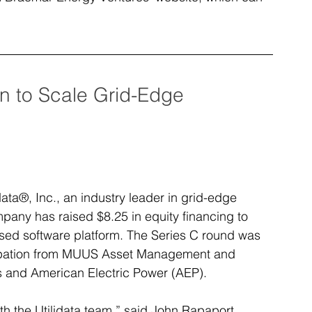
on to Scale Grid-Edge 
ta®, Inc., an industry leader in grid-edge 
pany has raised $8.25 in equity financing to 
ased software platform. The Series C round was 
icipation from MUUS Asset Management and 
s and American Electric Power (AEP).
th the Utilidata team,” said John Rapaport, 