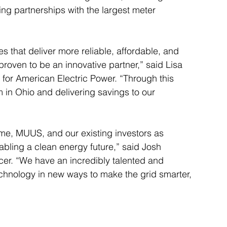
ng partnerships with the largest meter 
s that deliver more reliable, affordable, and 
proven to be an innovative partner,” said Lisa 
 for American Electric Power. “Through this 
 in Ohio and delivering savings to our 
ame, MUUS, and our existing investors as 
abling a clean energy future,” said Josh 
icer. “We have an incredibly talented and 
echnology in new ways to make the grid smarter, 