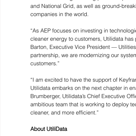
and National Grid, as well as ground-breaki
companies in the world.
“As AEP focuses on investing in technologie
cleaner energy to customers, Utilidata has 
Barton, Executive Vice President — Utilities
partnership, we are modernizing our system
customers.”
“I am excited to have the support of Keyfr
Utilidata embarks on the next chapter in en
Brumberger, Utilidata’s Chief Executive Off
ambitious team that is working to deploy t
cleaner, and more efficient.”
About UtiliData