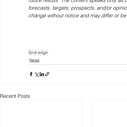
future results. The content speaks only as o
forecasts, targets, prospects, and/or opini
change without notice and may differ or be
Grid-edge
News
Recent Posts