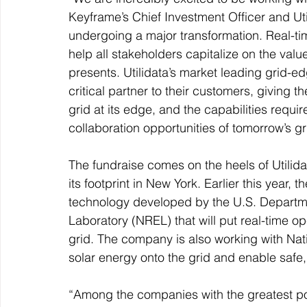
Keyframe’s Chief Investment Officer and Ut
undergoing a major transformation. Real-ti
help all stakeholders capitalize on the value
presents. Utilidata’s market leading grid-
critical partner to their customers, giving t
grid at its edge, and the capabilities requi
collaboration opportunities of tomorrow’s gr
The fundraise comes on the heels of Utili
its footprint in New York. Earlier this year
technology developed by the U.S. Departm
Laboratory (NREL) that will put real-time ope
grid. The company is also working with Nati
solar energy onto the grid and enable safe, 
“Among the companies with the greatest po