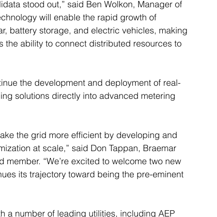
tilidata stood out,” said Ben Wolkon, Manager of 
chnology will enable the rapid growth of 
r, battery storage, and electric vehicles, making 
 the ability to connect distributed resources to 
ontinue the development and deployment of real-
ng solutions directly into advanced metering 
 make the grid more efficient by developing and 
imization at scale,” said Don Tappan, Braemar 
rd member. “We’re excited to welcome two new 
ues its trajectory toward being the pre-eminent 
h a number of leading utilities, including AEP 