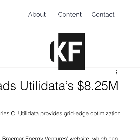
About
Content
Contact
ds Utilidata’s $8.25M
ries C. Utilidata provides grid-edge optimization 
rom Braemar Energy Ventures’ website, which can 