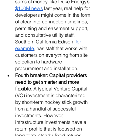
sums of money, like Duke Energy’s 
$100M news
 last year, real help for 
developers might come in the form 
of clear interconnection timelines, 
permitting and easement support, 
and consultative utility staff. 
Southern California Edison, 
for 
example
, has staff that works with 
customers on everything from site 
selection to hardware 
procurement and installation.
Fourth breaker: Capital providers 
need to get smarter and more 
flexible. 
A typical Venture Capital 
(VC) investment is characterized 
by short-term hockey stick growth 
from a handful of successful 
investments. However, 
infrastructure investments have a 
return profile that is focused on 
long-term, steady, fixed returns 