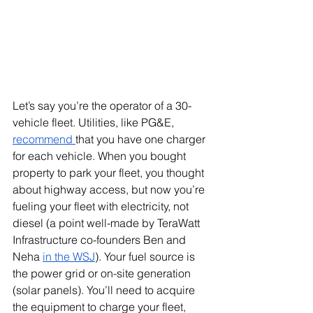
Let’s say you’re the operator of a 30-
vehicle fleet. Utilities, like PG&E, 
recommend 
that you have one charger 
for each vehicle. When you bought 
property to park your fleet, you thought 
about highway access, but now you’re 
fueling your fleet with electricity, not 
diesel (a point well-made by TeraWatt 
Infrastructure co-founders Ben and 
Neha 
in the WSJ
). Your fuel source is 
the power grid or on-site generation 
(solar panels). You’ll need to acquire 
the equipment to charge your fleet, 