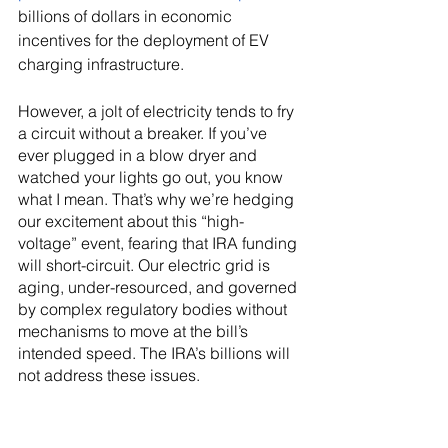
billions of dollars in economic 
incentives for the deployment of EV 
charging infrastructure.
However, a jolt of electricity tends to fry 
a circuit without a breaker. If you’ve 
ever plugged in a blow dryer and 
watched your lights go out, you know 
what I mean. That’s why we’re hedging 
our excitement about this “high-
voltage” event, fearing that IRA funding 
will short-circuit. Our electric grid is 
aging, under-resourced, and governed 
by complex regulatory bodies without 
mechanisms to move at the bill’s 
intended speed. The IRA’s billions will 
not address these issues.