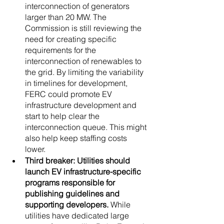
interconnection of generators 
larger than 20 MW. The 
Commission is still reviewing the 
need for creating specific 
requirements for the 
interconnection of renewables to 
the grid. By limiting the variability 
in timelines for development, 
FERC could promote EV 
infrastructure development and 
start to help clear the 
interconnection queue. This might 
also help keep staffing costs 
lower. 
Third breaker: Utilities should 
launch EV infrastructure-specific 
programs responsible for 
publishing guidelines and 
supporting developers.
 While 
utilities have dedicated large 