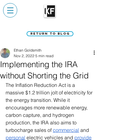
Return to Blog
Ethan Goldsmith
Nov 2, 2022
5 min read
Implementing the IRA
without Shorting the Grid
The Inflation Reduction Act is a 
massive $1.2 trillion jolt of electricity for 
the energy transition. While it 
encourages more renewable energy, 
carbon capture, and hydrogen 
production, the IRA also aims to 
turbocharge sales of 
commercial
 and 
personal
 electric vehicles and 
provide