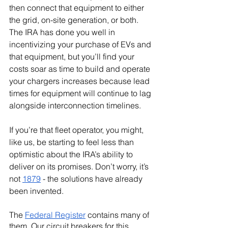
then connect that equipment to either 
the grid, on-site generation, or both. 
The IRA has done you well in 
incentivizing your purchase of EVs and 
that equipment, but you’ll find your 
costs soar as time to build and operate 
your chargers increases because lead 
times for equipment will continue to lag 
alongside interconnection timelines.
If you’re that fleet operator, you might, 
like us, be starting to feel less than 
optimistic about the IRA’s ability to 
deliver on its promises. Don’t worry, it’s 
not 
1879
 - the solutions have already 
been invented.
The 
Federal Register
 contains many of 
them. Our circuit breakers for this 