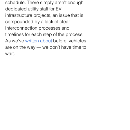
schedule. There simply aren’t enough 
dedicated utility staff for EV 
infrastructure projects, an issue that is 
compounded by a lack of clear 
interconnection processes and 
timelines for each step of the process. 
As we’ve 
written about
 before, vehicles 
are on the way — we don’t have time to 
wait.