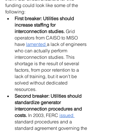
funding could look like some of the 
following:
First breaker: Utilities should 
increase staffing for 
interconnection studies.
 Grid 
operators from CAISO to MISO 
have 
lamented 
a lack of engineers 
who can actually perform 
interconnection studies. This 
shortage is the result of several 
factors, from poor retention to a 
lack of training, but it won’t be 
solved without dedicated 
resources.
Second breaker: Utilities should 
standardize generator 
interconnection procedures and 
costs.
 In 2003, FERC 
issued 
standard procedures and a 
standard agreement governing the 