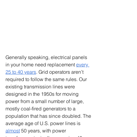
Generally speaking, electrical panels 
in your home need replacement 
every 
25 to 40 years
. Grid operators aren’t 
required to follow the same rules. Our 
existing transmission lines were 
designed in the 1950s for moving 
power from a small number of large, 
mostly coal-fired generators to a 
population that has since doubled. The 
average age of U.S. power lines is 
almost
 50 years, with power 