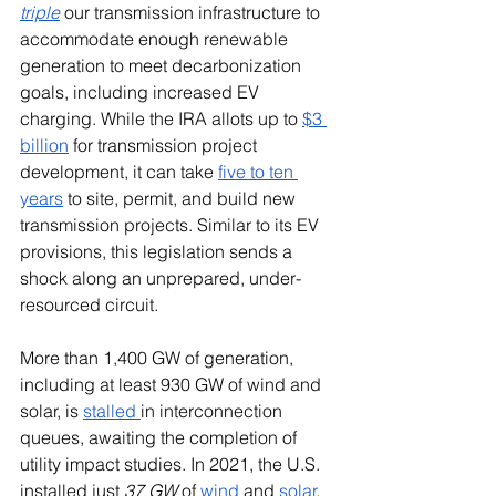
triple
 our transmission infrastructure to 
accommodate enough renewable 
generation to meet decarbonization 
goals, including increased EV 
charging. While the IRA allots up to 
$3 
billion
 for transmission project 
development, it can take 
five to ten 
years
 to site, permit, and build new 
transmission projects. Similar to its EV 
provisions, this legislation sends a 
shock along an unprepared, under-
resourced circuit.
More than 1,400 GW of generation, 
including at least 930 GW of wind and 
solar, is 
stalled 
in interconnection 
queues, awaiting the completion of 
utility impact studies. In 2021, the U.S. 
installed just 
37 GW
 of 
wind
 and 
solar
. 