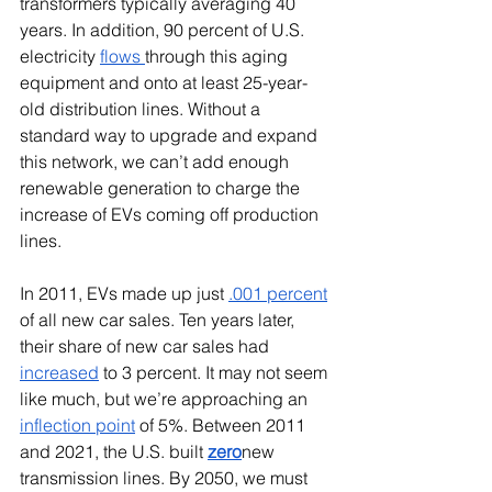
transformers typically averaging 40 
years. In addition, 90 percent of U.S. 
electricity 
flows 
through this aging 
equipment and onto at least 25-year-
old distribution lines. Without a 
standard way to upgrade and expand 
this network, we can’t add enough 
renewable generation to charge the 
increase of EVs coming off production 
lines.
In 2011, EVs made up just 
.001 percent
of all new car sales. Ten years later, 
their share of new car sales had 
increased
 to 3 percent. It may not seem 
like much, but we’re approaching an 
inflection point
 of 5%. Between 2011 
and 2021, the U.S. built 
zero
new 
transmission lines. By 2050, we must 