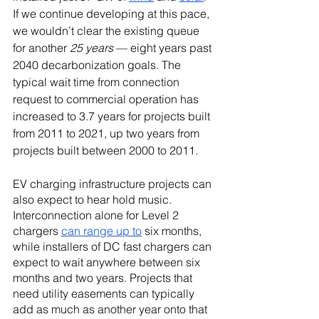
If we continue developing at this pace, 
we wouldn’t clear the existing queue 
for another 
25 years 
— eight years past 
2040 decarbonization goals. The 
typical wait time from connection 
request to commercial operation has 
increased to 3.7 years for projects built 
from 2011 to 2021, up two years from 
projects built between 2000 to 2011.
EV charging infrastructure projects can 
also expect to hear hold music. 
Interconnection alone for Level 2 
chargers 
can range up to
 six months, 
while installers of DC fast chargers can 
expect to wait anywhere between six 
months and two years. Projects that 
need utility easements can typically 
add as much as another year onto that 