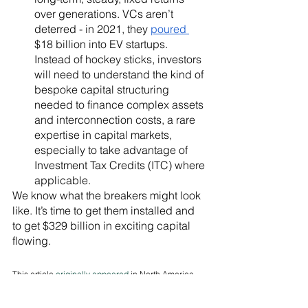
over generations. VCs aren’t 
deterred - in 2021, they 
poured 
$18 billion into EV startups. 
Instead of hockey sticks, investors 
will need to understand the kind of 
bespoke capital structuring 
needed to finance complex assets 
and interconnection costs, a rare 
expertise in capital markets, 
especially to take advantage of 
Investment Tax Credits (ITC) where 
applicable. 
We know what the breakers might look 
like. It’s time to get them installed and 
to get $329 billion in exciting capital 
flowing.
This article 
originally appeared
 in North America 
Clean Energy News. 