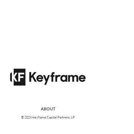
ABOUT
© 2026 Keyframe Capital Partners, LP